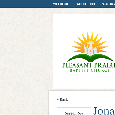
WELCOME
ABOUT US
PASTOR 
« Back
Jona
September