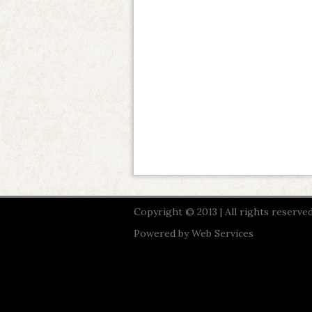
Copyright © 2013 | All rights reserved
Powered by
Web Services