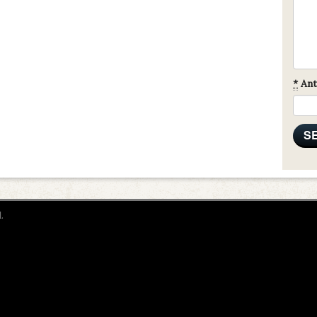
*
Ant
.