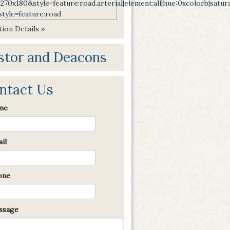
ion Details »
stor and Deacons
ntact Us
me
il
one
sage