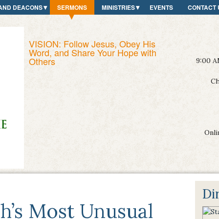
AND DEACONS
SERMONS
MINISTRIES
EVENTS
CONTACT 
VISION: Follow Jesus, Obey His
Word, and Share Your Hope with
Others
9:00 A
Ch
Onli
Di
h’s Most Unusual