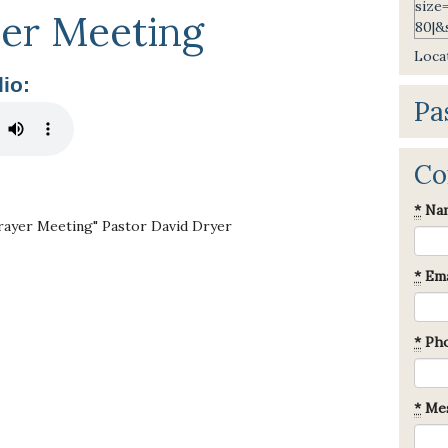
er Meeting
Locat
io:
Pa
Co
*
Na
rayer Meeting" Pastor David Dryer
*
Ema
*
Ph
*
Mes