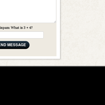
ispam: What is 3 + 4?