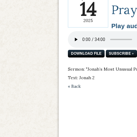
14
Pray
2025
Play aud
DOWNLOAD FILE
SUBSCRIBE »
Sermon: "Jonah’s Most Unusual P
Text: Jonah 2
« Back