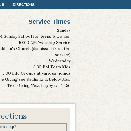
US
DIRECTIONS
Service Times
Sunday
M Sunday School for teens & women
10:00 AM Worship Service
ildren's Church (dismissed from the
service)
Wednesday
6:30 PM Team Kids
7:00 Life Groups at various homes
ne Giving see Realm Link below Also
Text Giving Text happy to 73256
rections