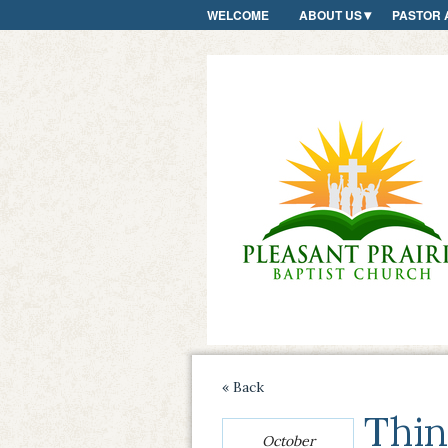
WELCOME
ABOUT US
PASTOR 
« Back
Thin
October