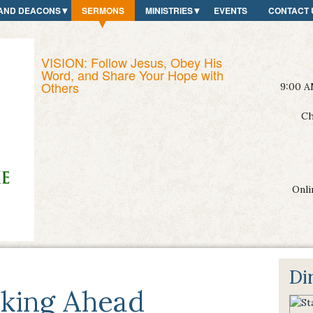
AND DEACONS
SERMONS
MINISTRIES
EVENTS
CONTACT 
VISION: Follow Jesus, Obey His
Word, and Share Your Hope with
Others
9:00 A
Ch
Onli
Di
king Ahead