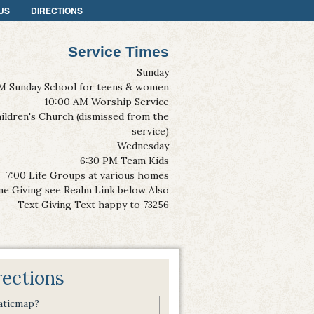
US
DIRECTIONS
Service Times
Sunday
M Sunday School for teens & women
10:00 AM Worship Service
ildren's Church (dismissed from the
service)
Wednesday
6:30 PM Team Kids
7:00 Life Groups at various homes
ne Giving see Realm Link below Also
Text Giving Text happy to 73256
rections