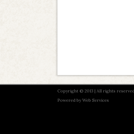
Copyright © 2013 | All rights reserved
Powered by
Web Services