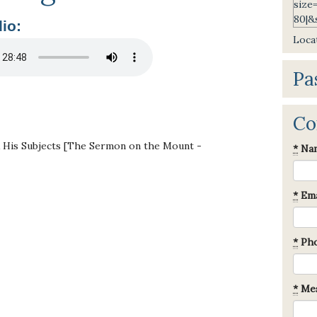
io:
Locat
Pa
Co
& His Subjects [The Sermon on the Mount -
*
Na
*
Ema
*
Ph
*
Mes