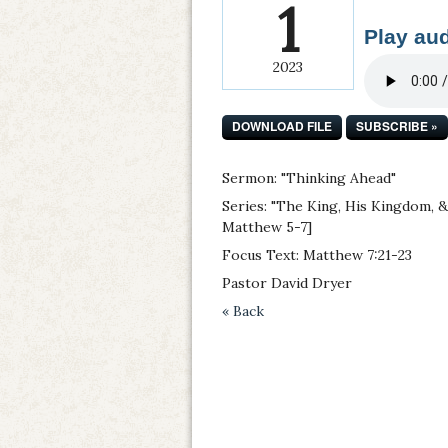
1
Play aud
2023
DOWNLOAD FILE
SUBSCRIBE »
Sermon: "Thinking Ahead"
Series: "The King, His Kingdom, 
Matthew 5-7]
Focus Text: Matthew 7:21-23
Pastor David Dryer
« Back