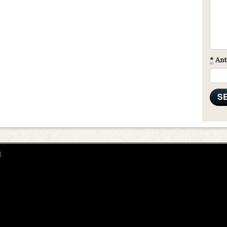
*
Ant
.