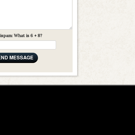
ispam: What is 6 + 8?