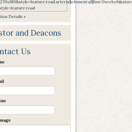
ion Details »
stor and Deacons
ntact Us
me
il
one
sage