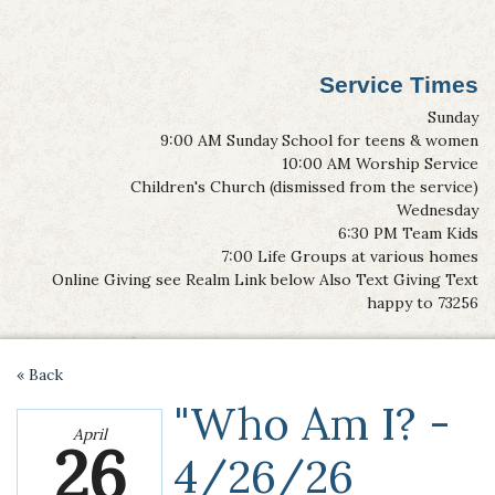
Service Times
Sunday
9:00 AM Sunday School for teens & women
10:00 AM Worship Service
Children's Church (dismissed from the service)
Wednesday
6:30 PM Team Kids
7:00 Life Groups at various homes
Online Giving see Realm Link below Also Text Giving Text
happy to 73256
« Back
"Who Am I? -
April
26
4/26/26