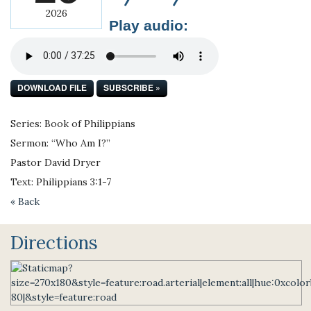
2026
Play audio:
DOWNLOAD FILE
SUBSCRIBE »
Series: Book of Philippians
Sermon: “Who Am I?”
Pastor David Dryer
Text: Philippians 3:1-7
« Back
Directions