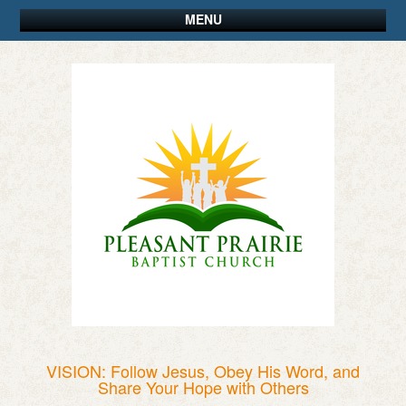
MENU
VISION: Follow Jesus, Obey His Word, and
Share Your Hope with Others