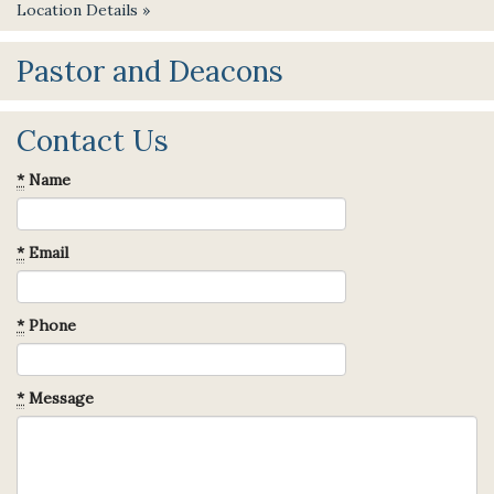
Location Details »
Pastor and Deacons
Contact Us
*
Name
*
Email
*
Phone
*
Message