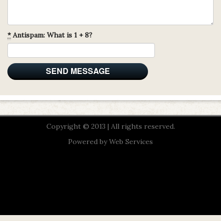
*
Antispam: What is 1 + 8?
Copyright © 2013 | All rights reserved.
Powered by
Web Services