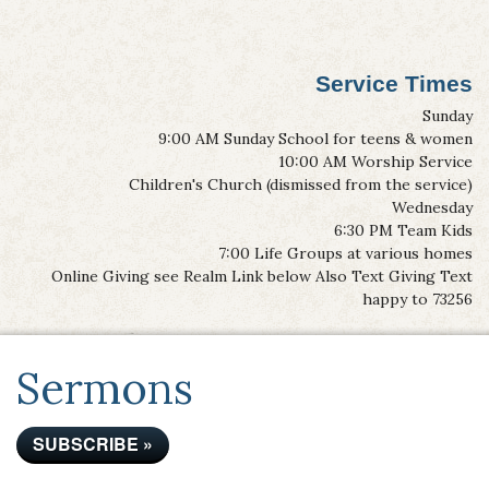
Service Times
Sunday
9:00 AM Sunday School for teens & women
10:00 AM Worship Service
Children's Church (dismissed from the service)
Wednesday
6:30 PM Team Kids
7:00 Life Groups at various homes
Online Giving see Realm Link below Also Text Giving Text
happy to 73256
Sermons
SUBSCRIBE »