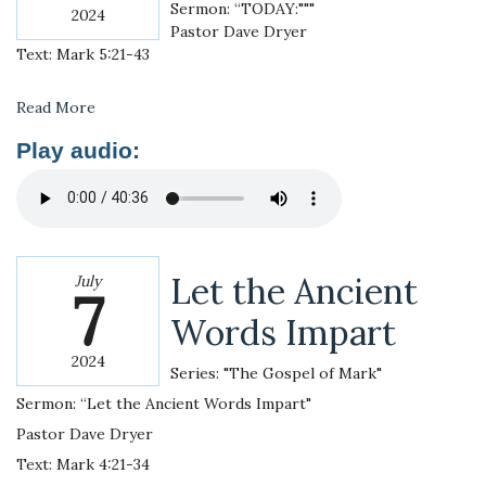
Sermon: “TODAY:"""
2024
Pastor Dave Dryer
Text: Mark 5:21-43
Read More
Play audio:
Let the Ancient
July
7
Words Impart
2024
Series: "The Gospel of Mark"
Sermon: “Let the Ancient Words Impart"
Pastor Dave Dryer
Text: Mark 4:21-34