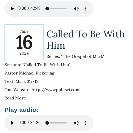
Called To Be With
June
16
Him
2024
Series: "The Gospel of Mark"
Sermon: “Called To Be With Him"
Pastor Michael Pickering
Text: Mark 3:7-19
Our Website: http://wwwppbcwi.com
Read More
Play audio: