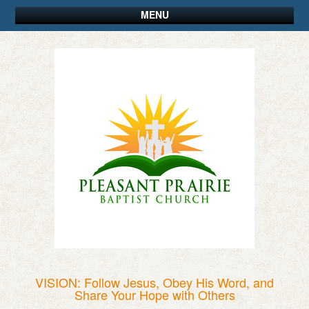
MENU
VISION: Follow Jesus, Obey His Word, and
Share Your Hope with Others