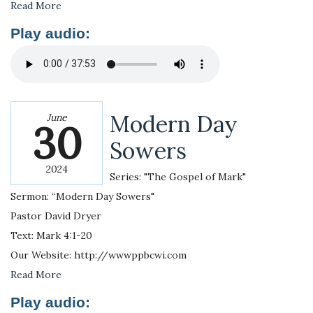
Read More
Play audio:
Modern Day
June
30
Sowers
2024
Series: "The Gospel of Mark"
Sermon: “Modern Day Sowers"
Pastor David Dryer
Text: Mark 4:1-20
Our Website: http://wwwppbcwi.com
Read More
Play audio: