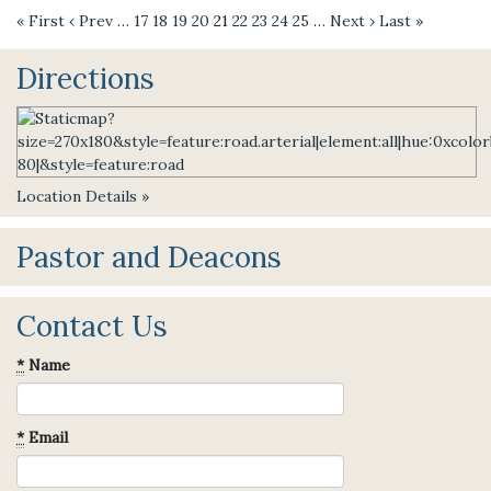
« First
‹ Prev
…
17
18
19
20
21
22
23
24
25
…
Next ›
Last »
Directions
Location Details »
Pastor and Deacons
Contact Us
*
Name
*
Email