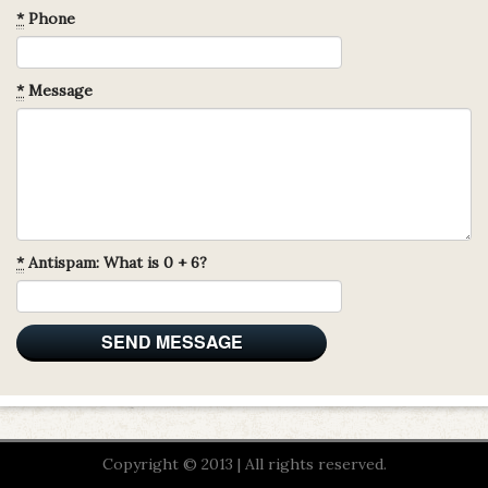
*
Phone
*
Message
*
Antispam: What is 0 + 6?
Copyright © 2013 | All rights reserved.