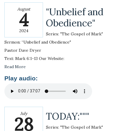
"Unbelief and
August
4
Obedience"
2024
Series: "The Gospel of Mark"
Sermon: “Unbelief and Obedience"
Pastor Dave Dryer
Text: Mark 6:1-13 Our Website:
Read More
Play audio:
TODAY:"""
July
28
Series: "The Gospel of Mark"